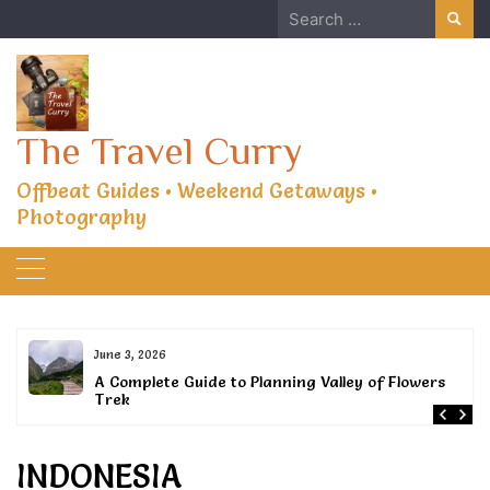
Skip
Search
to
for:
content
The Travel Curry
Offbeat Guides • Weekend Getaways •
Photography
June 3, 2026
or
A Complete Guide to Planning Valley of Flowers
Trek
INDONESIA