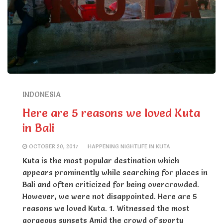
INDONESIA
Here are 5 reasons we loved Kuta
in Bali
OCTOBER 20, 2017
HAPPENING NIGHTLIFE IN KUTA
Kuta is the most popular destination which
appears prominently while searching for places in
Bali and often criticized for being overcrowded.
However, we were not disappointed. Here are 5
reasons we loved Kuta. 1. Witnessed the most
gorgeous sunsets Amid the crowd of sporty