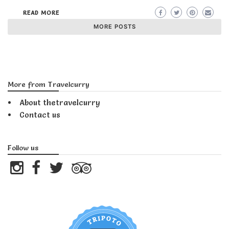
READ MORE
MORE POSTS
More from Travelcurry
About thetravelcurry
Contact us
Follow us