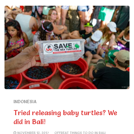
INDONESIA
Tried releasing baby turtles? We
did in Bali!
NOVEMBER 12, 2017
OFFBEAT THINGS TO DO IN BALI