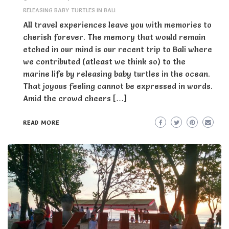
RELEASING BABY TURTLES IN BALI
All travel experiences leave you with memories to
cherish forever. The memory that would remain
etched in our mind is our recent trip to Bali where
we contributed (atleast we think so) to the
marine life by releasing baby turtles in the ocean.
That joyous feeling cannot be expressed in words.
Amid the crowd cheers […]
READ MORE