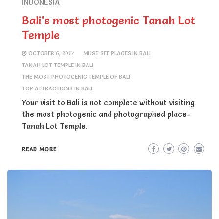
INDONESIA
Bali’s most photogenic Tanah Lot
Temple
OCTOBER 6, 2017
MUST SEE PLACES IN BALI
TANAH LOT TEMPLE IN BALI
THE MOST PHOTOGENIC TEMPLE OF BALI
TOP ATTRACTIONS IN BALI
Your visit to Bali is not complete without visiting
the most photogenic and photographed place-
Tanah Lot Temple.
READ MORE