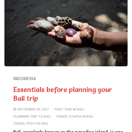
INDONESIA
Essentials before planning your
Bali trip
SEPTEMBER 19, 2017
FIRST TIME IN BALI
PLANNING TRIP TO BALI
TRAVEL COUPLE IN BALI
TRAVEL TIPS FOR BALI
Bali, popularly known as the paradise island, is one