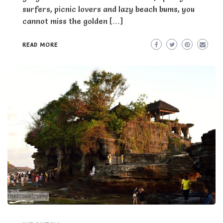
surfers, picnic lovers and lazy beach bums, you
cannot miss the golden […]
READ MORE