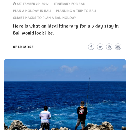
SEPTEMBER 29, 2017
ITINERARY FOR BALI
PLAN A HOLIDAY IN BALI
PLANNING A TRIP TO BALI
SMART HACKS TO PLAN A BALI HOLIDAY
Here is what an ideal itinerary for a 6 day stay in
Bali would look like.
READ MORE