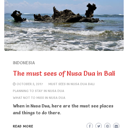
INDONESIA
The must sees of Nusa Dua in Bali
OCTOBER 3, 2017
MUST SEES IN NUSA DUA BALI
PLANNING TO STAY IN NUSA DUA
WHAT NOT TO MISS IN NUSA DUA
When in Nusa Dua, here are the must see places
and things to do there.
READ MORE