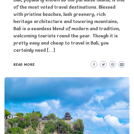
of the most voted travel destinations. Blessed
with pristine beaches, lush greenery, rich
heritage architecture and towering mountains,
Bali is a seamless blend of modern and tradition,
welcoming tourists round the year. Though it is
pretty easy and cheap to travel in Bali, you
certainly need […]
READ MORE