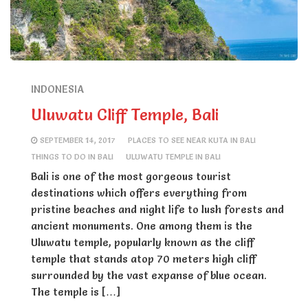
INDONESIA
Uluwatu Cliff Temple, Bali
SEPTEMBER 14, 2017
PLACES TO SEE NEAR KUTA IN BALI
THINGS TO DO IN BALI
ULUWATU TEMPLE IN BALI
Bali is one of the most gorgeous tourist
destinations which offers everything from
pristine beaches and night life to lush forests and
ancient monuments. One among them is the
Uluwatu temple, popularly known as the cliff
temple that stands atop 70 meters high cliff
surrounded by the vast expanse of blue ocean.
The temple is […]