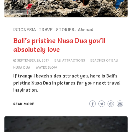
INDONESIA
TRAVEL STORIES- Abroad
Bali’s pristine Nusa Dua you’ll
absolutely love
SEPTEMBER 25, 2017
BALI ATTRACTIONS
BEACHES OF BALI
NUSA DUA
WATER BLOW
If tranquil beach sides attract you, here is Bali’s
pristine Nusa Dua in pictures for your next travel
inspiration.
READ MORE