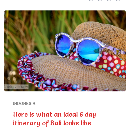
INDONESIA
Here is what an ideal 6 day
itinerary of Bali looks like