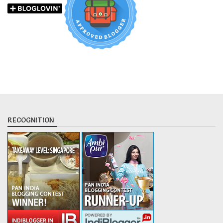
RECOGNITION