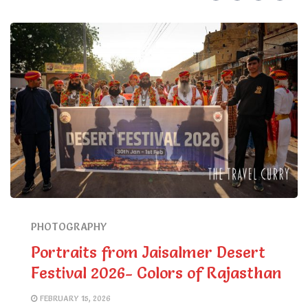
PHOTOGRAPHY
Portraits from Jaisalmer Desert
Festival 2026- Colors of Rajasthan
FEBRUARY 15, 2026