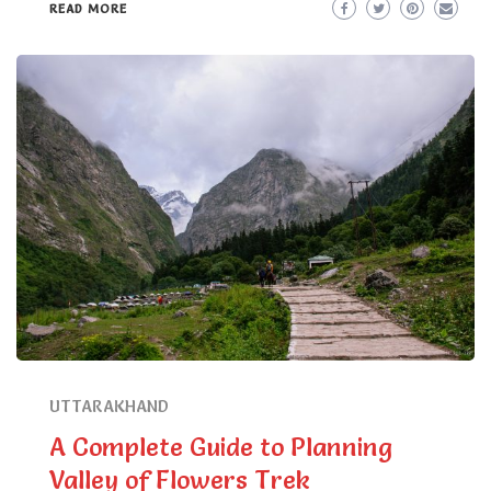
READ MORE
UTTARAKHAND
A Complete Guide to Planning
Valley of Flowers Trek