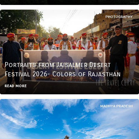
PHOTOGRAPHY
Portraits from Jaisalmer Desert
Festival 2026- Colors of Rajasthan
READ MORE
MADHYA PRADESH