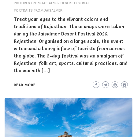
PICTURES FROM JAISALMER DESERT FESTIVAL
PORTRAITS FROM JAISALMER
Treat your eyes to the vibrant colors and
traditions of Rajasthan. These snaps were taken
during the Jaisalmer Desert Festival 2026,
Rajasthan. Organised on a large scale, the event
witnessed a heavy inflow of tourists from across
the globe. The 3-day festival was an amalgam of
Rajasthani folk art, sports, cultural practices, and
the warmth […]
READ MORE