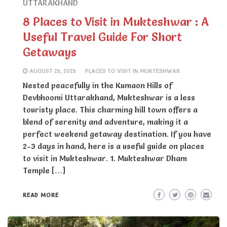
UTTARAKHAND
8 Places to Visit in Mukteshwar : A
Useful Travel Guide For Short
Getaways
AUGUST 25, 2025
PLACES TO VISIT IN MUKTESHWAR
Nested peacefully in the Kumaon Hills of
Devbhoomi Uttarakhand, Mukteshwar is a less
touristy place. This charming hill town offers a
blend of serenity and adventure, making it a
perfect weekend getaway destination. If you have
2-3 days in hand, here is a useful guide on places
to visit in Mukteshwar. 1. Mukteshwar Dham
Temple […]
READ MORE