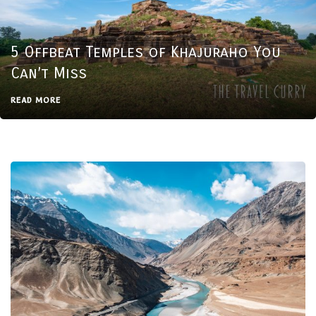
5 Offbeat Temples of Khajuraho You
Can’t Miss
READ MORE