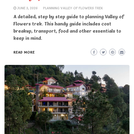
JUNE 3, 2026
PLANNING VALLEY OF FLOWERS TREK
A detailed, step by step guide to planning Valley of
Flowers trek. This handy guide includes cost
breakup, transport, food and other essentials to
keep in mind.
READ MORE