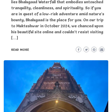
lies Bhalugaad Waterfall that embodies untouched
tranquility, cleanliness, and spirituality. So if you
are in quest of a low-risk adventure amid nature’s
bounty, Bhalugaad is the place for you. On our trip
to Mukteshwar in October 2024, we chanced upon
his beautiful site online and couldn’t resist visiting
[…]
READ MORE