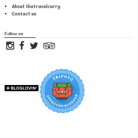
About thetravelcurry
Contact us
Follow us