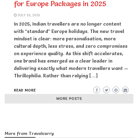
for Europe Packages in 2025
JULY 25, 2025
In 2025, Indian travellers are no longer content
with “standard” Europe holidays. The new travel
mindset is clear: more personalisation, more
cultural depth, less stress, and zero compromises
on experience quality. As this shift accelerates,
one brand has emerged as a clear leader in
delivering exactly what modern travellers want —
Thrillophilia. Rather than relying […]
READ MORE
MORE POSTS
More from Travelcurry