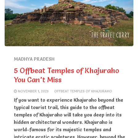
MADHYA PRADESH
5 Offbeat Temples of Khajuraho
You Can’t Miss
NOVEMBER 1, 2025
OFFBEAT TEMPLES OF KHAJURAHO
If you want to experience Khajuraho beyond the
typical tourist trail, this guide to the offbeat
temples of Khajuraho will take you deep into its
hidden architectural wonders. Khajuraho is
world-famous for its majestic temples and
intricate erotic sculptures. However, beyond the