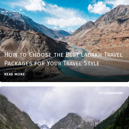
EXPERIENCES
How to Choose the Best Ladakh Travel
Packages for Your Travel Style
READ MORE
UTTARAKHAND