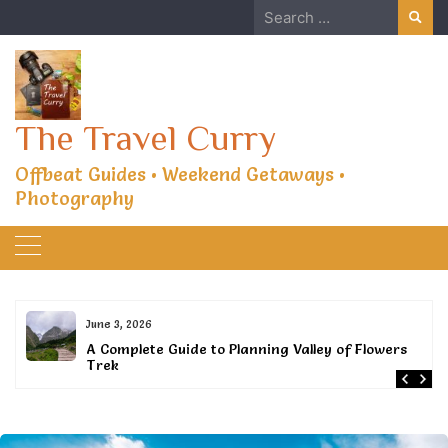
Skip
Search
to
for:
content
The Travel Curry
Offbeat Guides • Weekend Getaways •
Photography
June 3, 2026
or
A Complete Guide to Planning Valley of Flowers
Trek