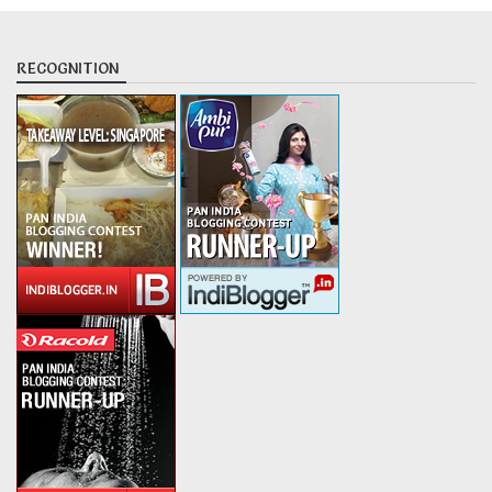
RECOGNITION