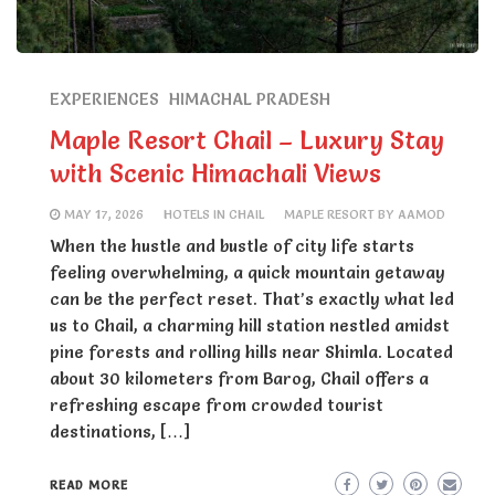
EXPERIENCES
HIMACHAL PRADESH
Maple Resort Chail – Luxury Stay
with Scenic Himachali Views
MAY 17, 2026
HOTELS IN CHAIL
MAPLE RESORT BY AAMOD
When the hustle and bustle of city life starts
feeling overwhelming, a quick mountain getaway
can be the perfect reset. That’s exactly what led
us to Chail, a charming hill station nestled amidst
pine forests and rolling hills near Shimla. Located
about 30 kilometers from Barog, Chail offers a
refreshing escape from crowded tourist
destinations, […]
READ MORE