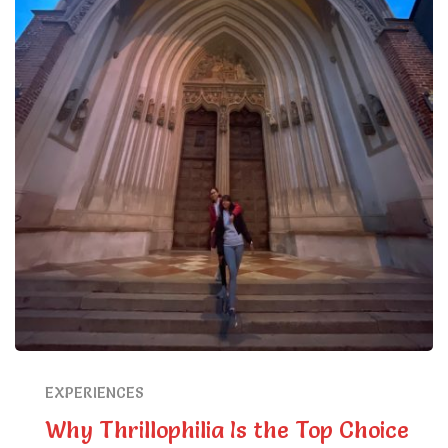
EXPERIENCES
Why Thrillophilia Is the Top Choice