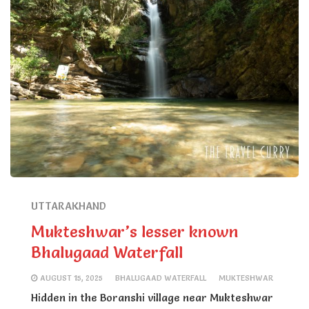
UTTARAKHAND
Mukteshwar’s lesser known
Bhalugaad Waterfall
AUGUST 15, 2025
BHALUGAAD WATERFALL
MUKTESHWAR
Hidden in the Boranshi village near Mukteshwar