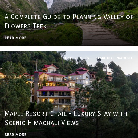
A Complete Guide to Planning Valley of
Flowers Trek
READ MORE
EXPERIENCES
HIMACHAL PRADESH
Maple Resort Chail – Luxury Stay with
Scenic Himachali Views
READ MORE