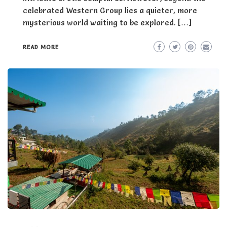
celebrated Western Group lies a quieter, more
mysterious world waiting to be explored. […]
READ MORE