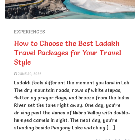
EXPERIENCES
How to Choose the Best Ladakh
Travel Packages for Your Travel
Style
JUNE 30, 2026
Ladakh feels different the moment you land in Leh.
The dry mountain roads, rows of white stupas,
fluttering prayer flags, and breeze from the Indus
River set the tone right away. One day, you’re
driving past the dunes of Nubra Valley with double-
humped camels in sight. The next day, you’re
standing beside Pangong Lake watching […]