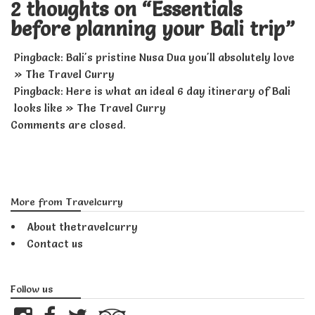
2 thoughts on “
Essentials
before planning your Bali trip
”
Pingback:
Bali's pristine Nusa Dua you'll absolutely love
» The Travel Curry
Pingback:
Here is what an ideal 6 day itinerary of Bali
looks like » The Travel Curry
Comments are closed.
More from Travelcurry
About thetravelcurry
Contact us
Follow us