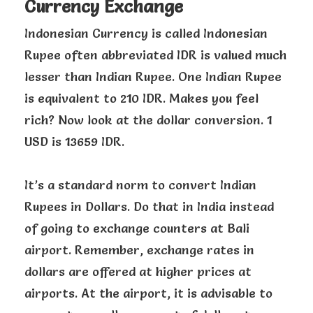
Currency Exchange
Indonesian Currency is called Indonesian
Rupee often abbreviated IDR is valued much
lesser than Indian Rupee. One Indian Rupee
is equivalent to 210 IDR. Makes you feel
rich? Now look at the dollar conversion. 1
USD is 13659 IDR.
It’s a standard norm to convert Indian
Rupees in Dollars. Do that in India instead
of going to exchange counters at Bali
airport. Remember, exchange rates in
dollars are offered at higher prices at
airports. At the airport, it is advisable to