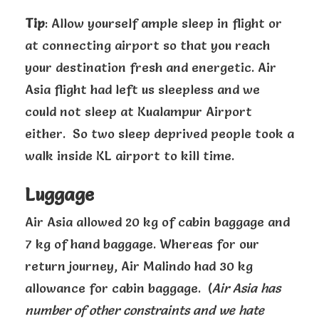
Tip
: Allow yourself ample sleep in flight or
at connecting airport so that you reach
your destination fresh and energetic. Air
Asia flight had left us sleepless and we
could not sleep at Kualampur Airport
either. So two sleep deprived people took a
walk inside KL airport to kill time.
Luggage
Air Asia allowed 20 kg of cabin baggage and
7 kg of hand baggage. Whereas for our
return journey, Air Malindo had 30 kg
allowance for cabin baggage. (
Air Asia has
number of other constraints and we hate