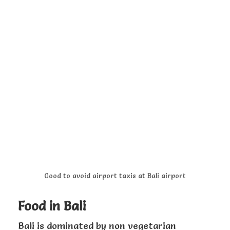
Good to avoid airport taxis at Bali airport
Food in Bali
Bali is dominated by non vegetarian