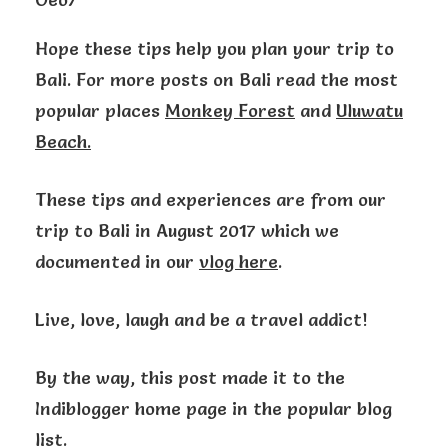
Hope these tips help you plan your trip to
Bali. For more posts on Bali read the most
popular places
Monkey Forest
and
Uluwatu
Beach.
These tips and experiences are from our
trip to Bali in August 2017 which we
documented in our
vlog here
.
Live, love, laugh and be a travel addict!
By the way, this post made it to the
Indiblogger home page in the popular blog
list.