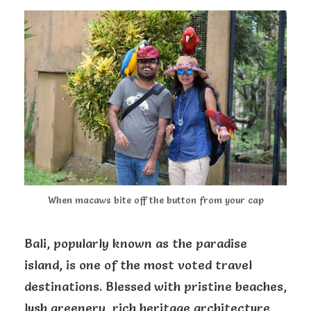
When macaws bite off the button from your cap
Bali, popularly known as the paradise
island, is one of the most voted travel
destinations. Blessed with pristine beaches,
lush greenery, rich heritage architecture