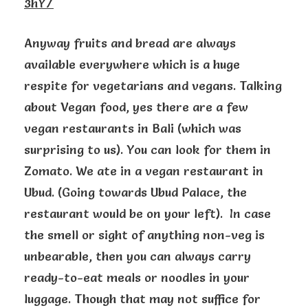
3hY/
Anyway fruits and bread are always
available everywhere which is a huge
respite for vegetarians and vegans. Talking
about Vegan food, yes there are a few
vegan restaurants in Bali (which was
surprising to us). You can look for them in
Zomato. We ate in a vegan restaurant in
Ubud. (Going towards Ubud Palace, the
restaurant would be on your left). In case
the smell or sight of anything non-veg is
unbearable, then you can always carry
ready-to-eat meals or noodles in your
luggage. Though that may not suffice for