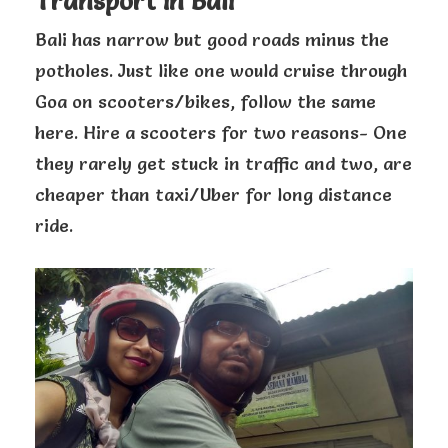
Transport in Bali
Bali has narrow but good roads minus the
potholes. Just like one would cruise through
Goa on scooters/bikes, follow the same
here. Hire a scooters for two reasons- One
they rarely get stuck in traffic and two, are
cheaper than taxi/Uber for long distance
ride.