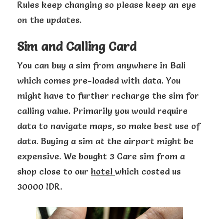
Rules keep changing so please keep an eye
on the updates.
Sim and Calling Card
You can buy a sim from anywhere in Bali
which comes pre-loaded with data. You
might have to further recharge the sim for
calling value. Primarily you would require
data to navigate maps, so make best use of
data. Buying a sim at the airport might be
expensive. We bought 3 Care sim from a
shop close to our
hotel
which costed us
30000 IDR.