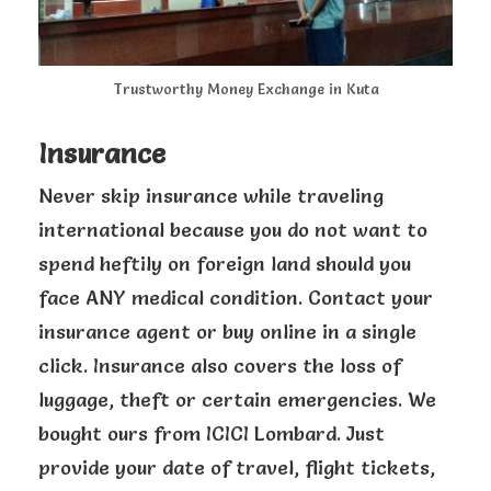
Trustworthy Money Exchange in Kuta
Insurance
Never skip insurance while traveling
international because you do not want to
spend heftily on foreign land should you
face ANY medical condition. Contact your
insurance agent or buy online in a single
click. Insurance also covers the loss of
luggage, theft or certain emergencies. We
bought ours from ICICI Lombard. Just
provide your date of travel, flight tickets,