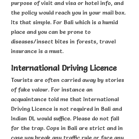
purpose of visit and visa or hotel info, and
the policy would reach you in your mail box.
Its that simple. For Bali which is a humid
place and you can be prone to
diseases/insect bites in forests, travel
insurance is a must.
International Driving Licence
Tourists are often carried away by stories
of fake valour. For instance an
acquaintance told me that International
Driving Licence is not required in Bali and
Indian DL would suffice. Please do not fall
for the trap. Cops in Bali are strict and in
case you break any traffic rule or face any