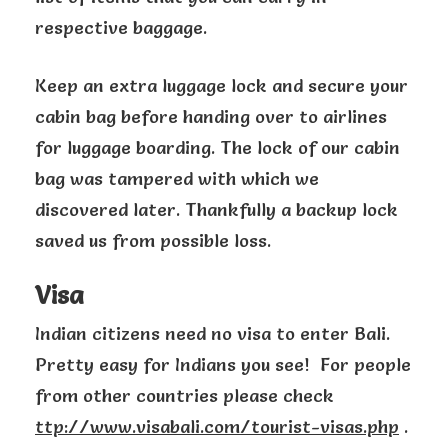
respective baggage.
Keep an extra luggage lock and secure your
cabin bag before handing over to airlines
for luggage boarding. The lock of our cabin
bag was tampered with which we
discovered later. Thankfully a backup lock
saved us from possible loss.
Visa
Indian citizens need no visa to enter Bali.
Pretty easy for Indians you see! For people
from other countries please check
ttp://www.visabali.com/tourist-visas.php
.