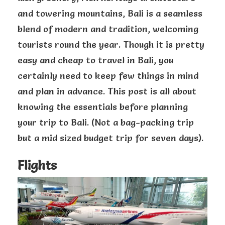
and towering mountains, Bali is a seamless
blend of modern and tradition, welcoming
tourists round the year. Though it is pretty
easy and cheap to travel in Bali, you
certainly need to keep few things in mind
and plan in advance. This post is all about
knowing the essentials before planning
your trip to Bali. (Not a bag-packing trip
but a mid sized budget trip for seven days).
Flights