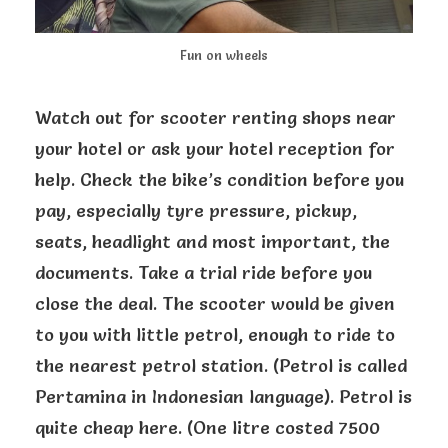
Fun on wheels
Watch out for scooter renting shops near
your hotel or ask your hotel reception for
help. Check the bike’s condition before you
pay, especially tyre pressure, pickup,
seats, headlight and most important, the
documents. Take a trial ride before you
close the deal. The scooter would be given
to you with little petrol, enough to ride to
the nearest petrol station. (Petrol is called
Pertamina in Indonesian language). Petrol is
quite cheap here. (One litre costed 7500