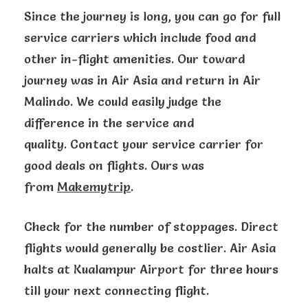
Since the journey is long, you can go for full
service carriers which include food and
other in-flight amenities. Our toward
journey was in Air Asia and return in Air
Malindo. We could easily judge the
difference in the service and
quality. Contact your service carrier for
good deals on flights. Ours was
from
Makemytrip
.
Check for the number of stoppages. Direct
flights would generally be costlier. Air Asia
halts at Kualampur Airport for three hours
till your next connecting flight.