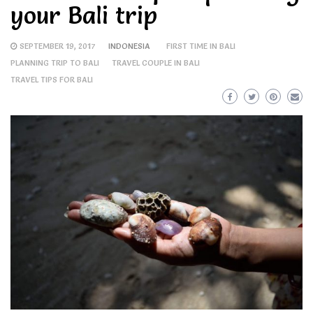
your Bali trip
SEPTEMBER 19, 2017
INDONESIA
FIRST TIME IN BALI
PLANNING TRIP TO BALI
TRAVEL COUPLE IN BALI
TRAVEL TIPS FOR BALI