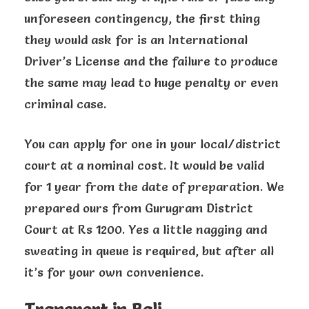
unforeseen contingency, the first thing
they would ask for is an International
Driver’s License and the failure to produce
the same may lead to huge penalty or even
criminal case.
You can apply for one in your local/district
court at a nominal cost. It would be valid
for 1 year from the date of preparation. We
prepared ours from Gurugram District
Court at Rs 1200. Yes a little nagging and
sweating in queue is required, but after all
it’s for your own convenience.