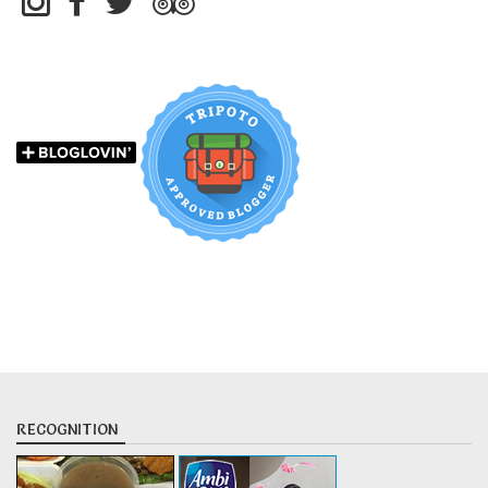
RECOGNITION