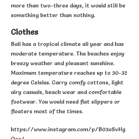
more than two-three days, it would still be
something better than nothing.
Clothes
Bali has a tropical climate all year and has
moderate temperature. The beaches enjoy
breezy weather and pleasant sunshine.
Maximum temperature reaches up to 30-32
degree Celsius. Carry comfy cottons, light
airy casuals, beach wear and comfortable
footwear. You would need flat slippers or
floaters most of the times.
https://www.instagram.com/p/B03oSvHg
Oeo/