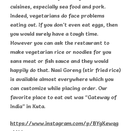
cuisines, especially sea food and pork.
Indeed, vegetarians do face problems
eating out. If you don’t even eat eggs, then
you would surely have a tough time.
However you can ask the restaurant to
make vegetarian rice or noodles for you
sans meat or fish sauce and they would
happily do that. Nasi Goreng (stir fried rice)
is available almost everywhere which you
can customize while placing order. Our
favorite place to eat out was “Gateway of
India” in Kuta.
https://www.instagram.com/p/BYgKewqg