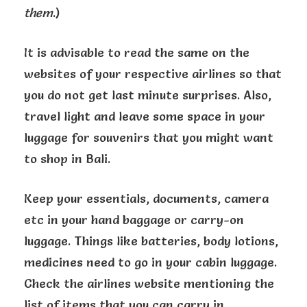
them
.)
It is advisable to read the same on the
websites of your respective airlines so that
you do not get last minute surprises. Also,
travel light and leave some space in your
luggage for souvenirs that you might want
to shop in Bali.
Keep your essentials, documents, camera
etc in your hand baggage or carry-on
luggage. Things like batteries, body lotions,
medicines need to go in your cabin luggage.
Check the airlines website mentioning the
list of items that you can carry in