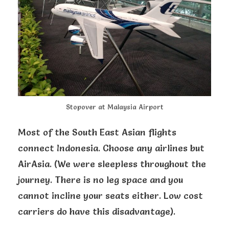
Stopover at Malaysia Airport
Most of the South East Asian flights
connect Indonesia. Choose any airlines but
AirAsia. (We were sleepless throughout the
journey. There is no leg space and you
cannot incline your seats either. Low cost
carriers do have this disadvantage).