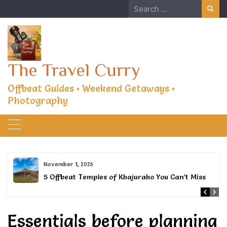
Skip
Search
to
for:
content
The Travel Curry
Offbeat Guides • Weekend Getaways •
Photography
November 1, 2025
5 Offbeat Temples of Khajuraho You Can’t Miss
Essentials before planning