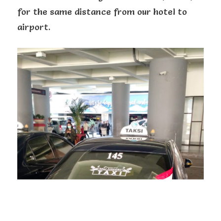
for the same distance from our hotel to
airport.