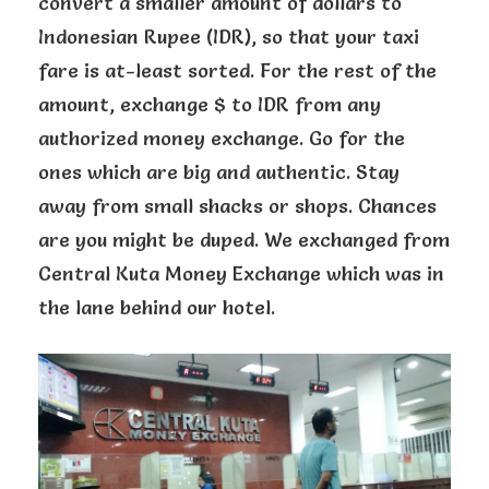
convert a smaller amount of dollars to
Indonesian Rupee (IDR), so that your taxi
fare is at-least sorted. For the rest of the
amount, exchange $ to IDR from any
authorized money exchange. Go for the
ones which are big and authentic. Stay
away from small shacks or shops. Chances
are you might be duped. We exchanged from
Central Kuta Money Exchange which was in
the lane behind our hotel.