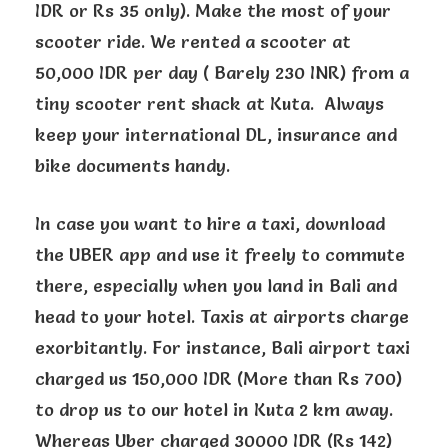
IDR or Rs 35 only). Make the most of your
scooter ride. We rented a scooter at
50,000 IDR per day ( Barely 230 INR) from a
tiny scooter rent shack at Kuta. Always
keep your international DL, insurance and
bike documents handy.
In case you want to hire a taxi, download
the UBER app and use it freely to commute
there, especially when you land in Bali and
head to your hotel. Taxis at airports charge
exorbitantly. For instance, Bali airport taxi
charged us 150,000 IDR (More than Rs 700)
to drop us to our hotel in Kuta 2 km away.
Whereas Uber charged 30000 IDR (Rs 142)