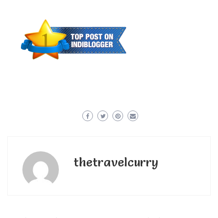
thetravelcurry