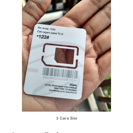
3 Care Sim