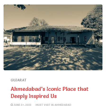
GUJARAT
Ahmedabad’s Iconic Place that
Deeply Inspired Us
JUNE 27, 2023
MUST VISIT IN AHMEDABAD