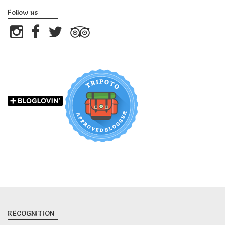
Follow us
RECOGNITION