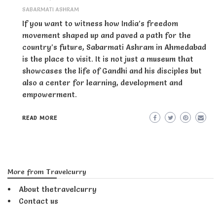
SABARMATI ASHRAM
If you want to witness how India’s freedom
movement shaped up and paved a path for the
country’s future, Sabarmati Ashram in Ahmedabad
is the place to visit. It is not just a museum that
showcases the life of Gandhi and his disciples but
also a center for learning, development and
empowerment.
READ MORE
More from Travelcurry
About thetravelcurry
Contact us