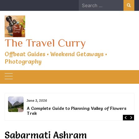
Skip
Search
to
for:
content
The Travel Curry
Offbeat Guides • Weekend Getaways •
Photography
June 3, 2026
or
A Complete Guide to Planning Valley of Flowers
Trek
Sabarmati Ashram