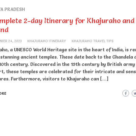
A PRADESH
mplete 2-day Itinerary for Khajuraho and
und
BER 24, 2023
KHAJURAHO ITINERARY
KHAJURAHO TRAVEL TIPS
aho, a UNESCO World Heritage site in the heart of India, is 
s stunning ancient temples. These date back to the Chandela
 10th century. Discovered in the 19th century by British army
urt, these temples are celebrated for their intricate and sen
ures. Furthermore, visitors to Khajuraho can […]
ORE