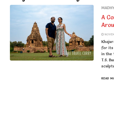
MADHY
A Co
Aro
NOVEM
Khajur
for it
in the
T.S. B
sculpt
READ M