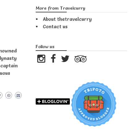
More from Travelcurry
About thetravelcurry
Contact us
Follow us
renowned
 dynasty
 captain
suous