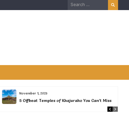
Search
for:
November 1, 2025
5 Offbeat Temples of Khajuraho You Can’t Miss