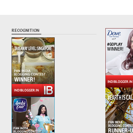
RECOGNITION