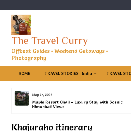
Skip
to
content
The Travel Curry
Offbeat Guides • Weekend Getaways •
Photography
HOME
TRAVEL STORIES- India
TRAVEL STO
May 17, 2026
s
Maple Resort Chail – Luxury Stay with Scenic
Himachali Views
Khajuraho itinerary