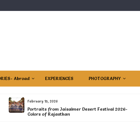
RIES- Abroad
EXPERIENCES
PHOTOGRAPHY
February 15, 2026
Portraits from Jaisalmer Desert Festival 2026-
Colors of Rajasthan