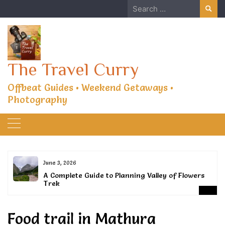
Skip
Search
to
for:
content
The Travel Curry
Offbeat Guides • Weekend Getaways •
Photography
June 3, 2026
or
A Complete Guide to Planning Valley of Flowers
Trek
Food trail in Mathura