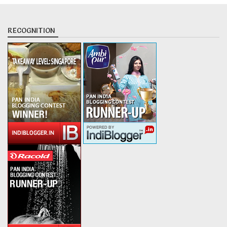
RECOGNITION