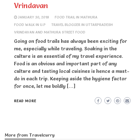
Vrindavan
JANUARY 30, 2018
FOOD TRAIL IN MATHURA
FOOD WALK IN U.P
TRAVEL BLOGGER IN UTTARPRADESH
VRINDAVAN AND MATHURA STREET FOOD
Going on food trails has always been exciting for
me, especially while traveling. Soaking in the
culture is an essential of my travel experience.
Food is an obvious and important part of any
culture and tasting local cuisines is hence a must-
do in each trip. Keeping aside the hygiene factor
for once, let me boldly […]
READ MORE
More from Travelcurry