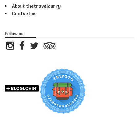
About thetravelcurry
Contact us
Follow us