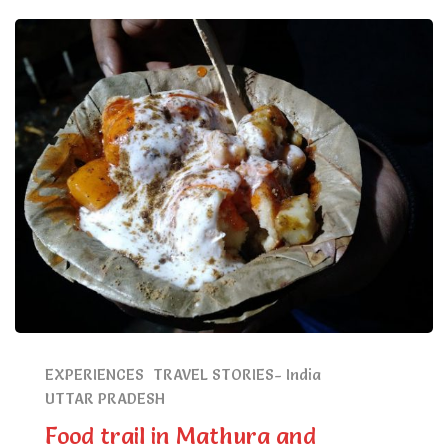
EXPERIENCES
TRAVEL STORIES- India
UTTAR PRADESH
Food trail in Mathura and