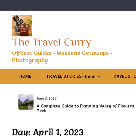
Skip
to
content
The Travel Curry
Offbeat Guides • Weekend Getaways •
Photography
HOME
TRAVEL STORIES- India
TRAVEL STO
June 3, 2026
es
A Complete Guide to Planning Valley of Flowers
Trek
Day:
April 1, 2023