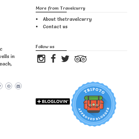
More from Travelcurry
About thetravelcurry
Contact us
Follow us
ic
ells in
reach,