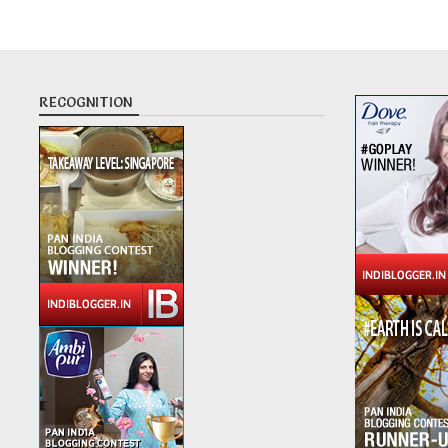
RECOGNITION