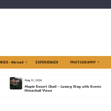
RIES- Abroad
EXPERIENCES
PHOTOGRAPHY
May 17, 2026
Maple Resort Chail – Luxury Stay with Scenic
Himachali Views