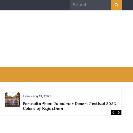
Search
for:
February 15, 2026
Portraits from Jaisalmer Desert Festival 2026-
Colors of Rajasthan