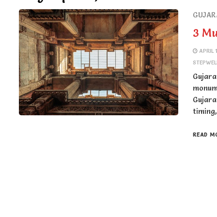
GUJAR
3 Mu
APRIL 
STEPWEL
Gujara
monume
Gujara
timing
READ M