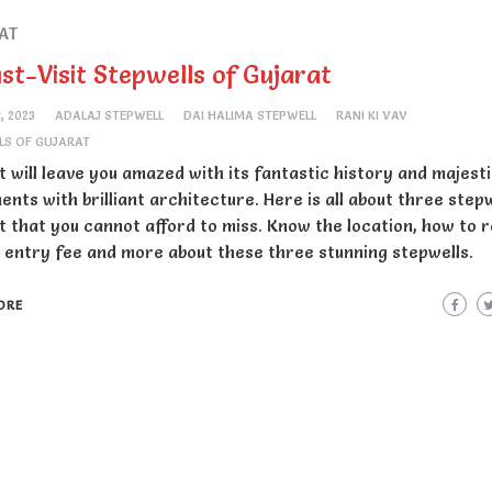
AT
st-Visit Stepwells of Gujarat
1, 2023
ADALAJ STEPWELL
DAI HALIMA STEPWELL
RANI KI VAV
LS OF GUJARAT
t will leave you amazed with its fantastic history and majest
nts with brilliant architecture. Here is all about three stepw
t that you cannot afford to miss. Know the location, how to 
, entry fee and more about these three stunning stepwells.
ORE