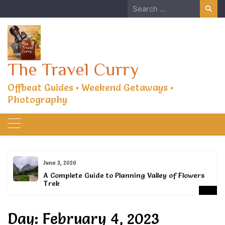
Skip
Search
to
for:
content
The Travel Curry
Offbeat Guides • Weekend Getaways •
Photography
June 3, 2026
or
A Complete Guide to Planning Valley of Flowers
Trek
Day:
February 4, 2023