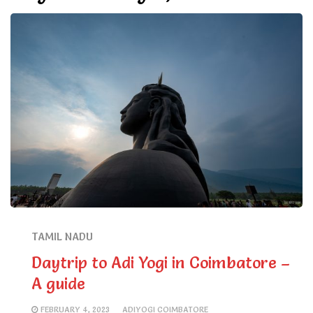
TAMIL NADU
Daytrip to Adi Yogi in Coimbatore –
A guide
FEBRUARY 4, 2023
ADIYOGI COIMBATORE