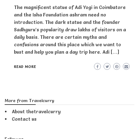
The magnificent statue of Adi Yogi in Coimbatore
and the Isha Foundation ashram need no
introduction. The dark statue and the founder
Sadhguru’s popularity draw lakhs of visitors on a
daily basis. There are certain myths and
confusions around this place which we want to
bust and help you plan a day trip here. Adi […]
READ MORE
More from Travelcurry
About thetravelcurry
Contact us