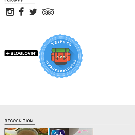
Follow us
RECOGNITION