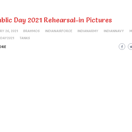
blic Day 2021 Rehearsal-in Pictures
RY 26, 2021
BRAHMOS
INDIANAIRFORCE
INDIANARMY
INDIANNAVY
M
CDAY2021
TANKS
ORE