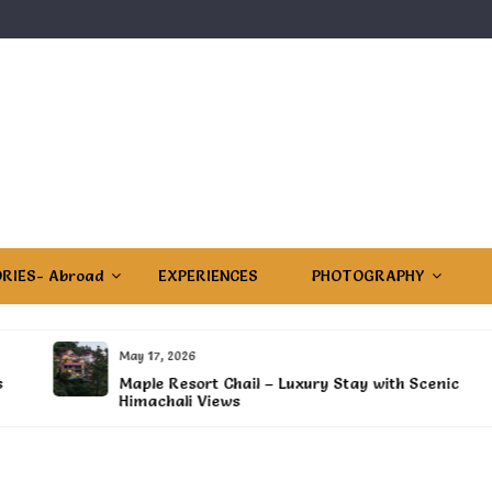
RIES- Abroad
EXPERIENCES
PHOTOGRAPHY
May 17, 2026
Maple Resort Chail – Luxury Stay with Scenic
Himachali Views