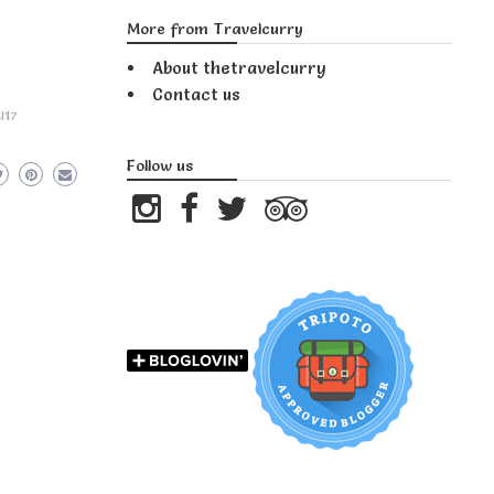
More from Travelcurry
About thetravelcurry
Contact us
I17
Follow us