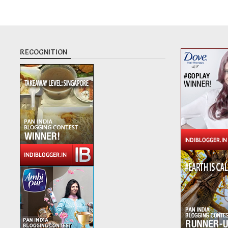
RECOGNITION