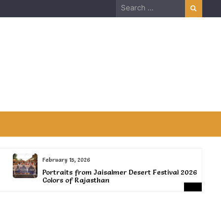
Search
for:
February 15, 2026
Portraits from Jaisalmer Desert Festival 2026-
Colors of Rajasthan