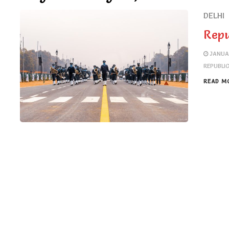
DELHI
Repu
JANUA
REPUBLI
READ M