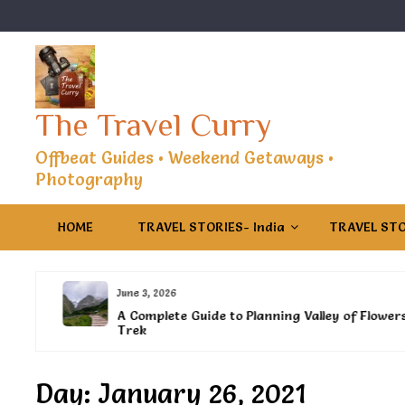
Skip
to
content
The Travel Curry
Offbeat Guides • Weekend Getaways •
Photography
HOME
TRAVEL STORIES- India
TRAVEL STO
June 3, 2026
es
A Complete Guide to Planning Valley of Flowers
Trek
Day:
January 26, 2021